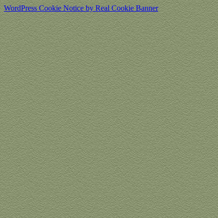
WordPress Cookie Notice by Real Cookie Banner