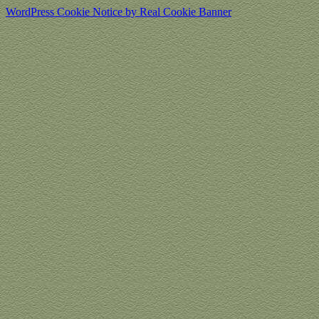
WordPress Cookie Notice by Real Cookie Banner