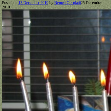
Posted on
13 December 2019
by
Nemed Cuculatii
25 December
2019