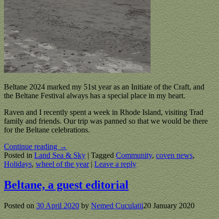
Beltane 2024 marked my 51st year as an Initiate of the Craft, and
the Beltane Festival always has a special place in my heart.
Raven and I recently spent a week in Rhode Island, visiting Trad
family and friends. Our trip was panned so that we would be there
for the Beltane celebrations.
Continue reading →
Posted in
Land Sea & Sky
|
Tagged
Community
,
coven news
,
Holidays
,
wheel of the year
|
Leave a reply
Beltane, a guest editorial
Posted on
30 April 2020
by
Nemed Cuculatii
20 January 2020