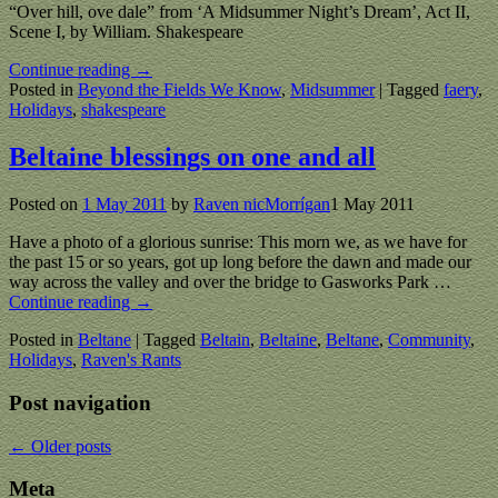
“Over hill, ove dale” from ‘A Midsummer Night’s Dream’, Act II,
Scene I, by William. Shakespeare
Continue reading →
Posted in
Beyond the Fields We Know
,
Midsummer
|
Tagged
faery
,
Holidays
,
shakespeare
Beltaine blessings on one and all
Posted on
1 May 2011
by
Raven nicMorrígan
1 May 2011
Have a photo of a glorious sunrise: This morn we, as we have for
the past 15 or so years, got up long before the dawn and made our
way across the valley and over the bridge to Gasworks Park
…
Continue reading →
Posted in
Beltane
|
Tagged
Beltain
,
Beltaine
,
Beltane
,
Community
,
Holidays
,
Raven's Rants
Post navigation
←
Older posts
Meta