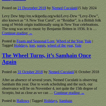
Posted on
21 December 2018
by
Nemed Cuculatii
15 July 2024
Levy Dew http://en.wikipedia.org/wiki/Levy-Dew “Levy-Dew”,
also known as “A New Year Carol”, or “Residue”, is a British folk
song of Welsh origin traditionally sung in New Year celebrations.
The song was set to music by Benjamin Britten in 1936. It is
…
Continue reading →
Posted in
Feasts and Seasonal Lore
,
Wheel of the Year
,
Yule
|
Tagged
Holidays
,
lore
,
songs
,
wheel of the year
,
Yule
The Wheel Turns, it’s Samhain Once
Again
Posted on
31 October 2018
by
Nemed Cuculatii
31 October 2018
After an absence of several years, Nemed Cuculatii is observing
Samhain this year. Due to work scheduling and the such, our
observance will be on November 4, not quite the 15th degree of
Scorpio, but as close as we can
…
Continue reading →
Posted in
Hallows
|
Tagged
Holidays
,
Samhain