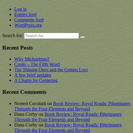
Log in
Entries feed
Comments feed
WordPress.org
Search for:
Recent Posts
Why Michaelmas?
Credo – The Fifth Word
The Shining Ones and the Genius Loci
A few brief updates
A Charm for Centering
Recent Comments
Nemed Cuculatii
on
Book Review: Royal Roads: Pilgrimages
Through the Four Elements and Beyond
Dana Corby
on
Book Review: Royal Roads: Pilgrimages
Through the Four Elements and Beyond
Dana Corby
on
Book Review: Royal Roads: Pilgrimages
Through the Four Elements and Beyond