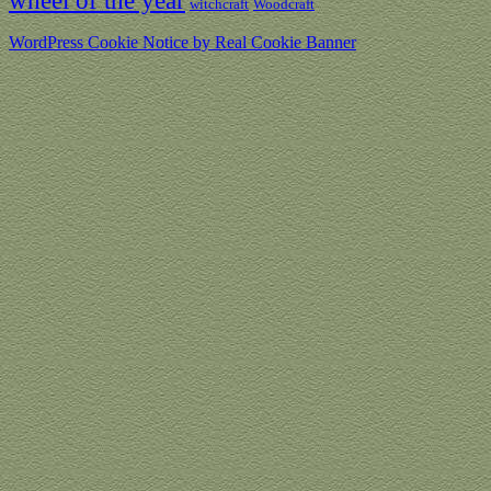
wheel of the year
witchcraft
Woodcraft
WordPress Cookie Notice by Real Cookie Banner