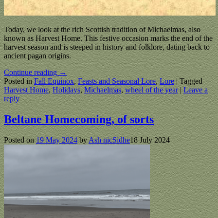
Today, we look at the rich Scottish tradition of Michaelmas, also
known as Harvest Home. This festive occasion marks the end of the
harvest season and is steeped in history and folklore, dating back to
ancient pagan origins.
Continue reading →
Posted in
Fall Equinox
,
Feasts and Seasonal Lore
,
Lore
|
Tagged
Harvest Home
,
Holidays
,
Michaelmas
,
wheel of the year
|
Leave a
reply
Beltane Homecoming, of sorts
Posted on
19 May 2024
by
Ash nicSidhe
18 July 2024