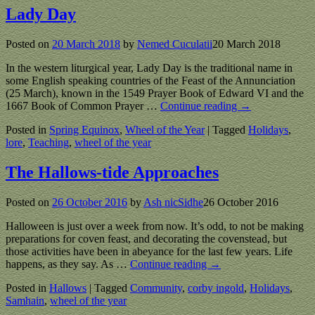
Lady Day
Posted on
20 March 2018
by
Nemed Cuculatii
20 March 2018
In the western liturgical year, Lady Day is the traditional name in
some English speaking countries of the Feast of the Annunciation
(25 March), known in the 1549 Prayer Book of Edward VI and the
1667 Book of Common Prayer
…
Continue reading →
Posted in
Spring Equinox
,
Wheel of the Year
|
Tagged
Holidays
,
lore
,
Teaching
,
wheel of the year
The Hallows-tide Approaches
Posted on
26 October 2016
by
Ash nicSidhe
26 October 2016
Halloween is just over a week from now. It’s odd, to not be making
preparations for coven feast, and decorating the covenstead, but
those activities have been in abeyance for the last few years. Life
happens, as they say. As
…
Continue reading →
Posted in
Hallows
|
Tagged
Community
,
corby ingold
,
Holidays
,
Samhain
,
wheel of the year