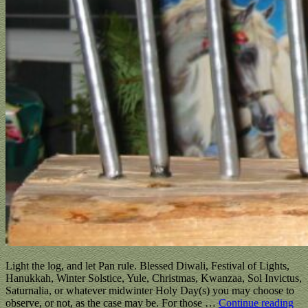
Light the log, and let Pan rule. Blessed Diwali, Festival of Lights,
Hanukkah, Winter Solstice, Yule, Christmas, Kwanzaa, Sol Invictus,
Saturnalia, or whatever midwinter Holy Day(s) you may choose to
observe, or not, as the case may be. For those
…
Continue reading