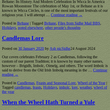
Beltane: Its History And Modern Celebration In Wicca In America
Rowan Moonstone The celebration of May 1st, or Beltane as it is
known in Wicca Circles, is one of the most important festivals of our
religious year. I will attempt
…
Continue reading →
Posted in
Beltane
|
Tagged
Beltane
,
Files from Sidhe Mail BBS
,
Holidays
,
noted elsewhere
,
other people's thoughts
Candlemas Lore
Posted on
30 January 2020
by
Ash nicSidhe
24 August 2024
Our coven celebrates February 2 as Candlemas, following the
custom of our parent Tradition; it is known by many other names,
however – Brigidh, Imbolc, Oimelg, and others. The word Imbolc is
said to derive from the Old Irish Imbolg meaning in the
…
Continue
reading →
Posted in
Candlemas
,
Feasts and Seasonal Lore
,
Wheel of the Year
|
Tagged
candlemas
,
feasts
,
Holidays
,
imbolc
,
lore
,
weather
,
wheel of
the year
When the Wheel Hath Turned a Yule