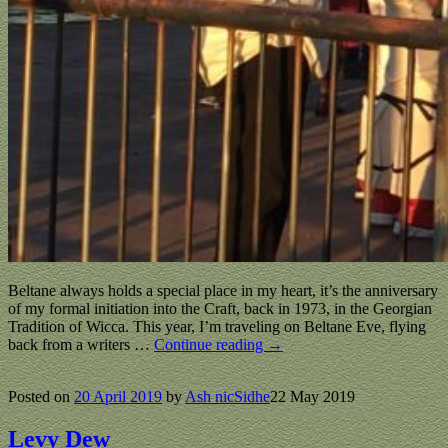
Beltane always holds a special place in my heart, it’s the anniversary
of my formal initiation into the Craft, back in 1973, in the Georgian
Tradition of Wicca. This year, I’m traveling on Beltane Eve, flying
back from a writers
…
Continue reading →
Posted on
20 April 2019
by
Ash nicSidhe
22 May 2019
Levy Dew