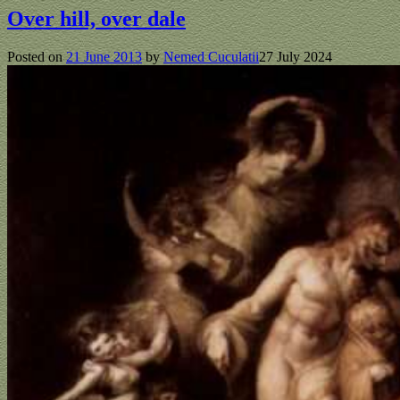
Over hill, over dale
Posted on
21 June 2013
by
Nemed Cuculatii
27 July 2024