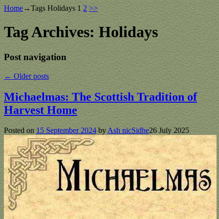
Home
→Tags
Holidays
1
2
>>
Tag Archives:
Holidays
Post navigation
←
Older posts
Michaelmas: The Scottish Tradition of
Harvest Home
Posted on
15 September 2024
by
Ash nicSidhe
26 July 2025