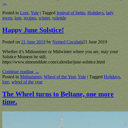
→
Posted in
Lore
,
Yule
|
Tagged
festival of lights
,
Holidays
,
lady
gwen
,
lore
,
recipes
,
winter
,
yuletide
Happy June Solstice!
Posted on
21 June 2019
by
Nemed Cuculatii
21 June 2019
Whether it’s Midsummer or Midwinter where you are, may your
Solstice Moment be still.
https://www.timeanddate.com/calendar/june-solstice.html
Continue reading →
Posted in
Midsummer
,
Wheel of the Year
,
Yule
|
Tagged
Holidays
,
lore
,
wheel of the year
The Wheel turns to Beltane, one more
time.