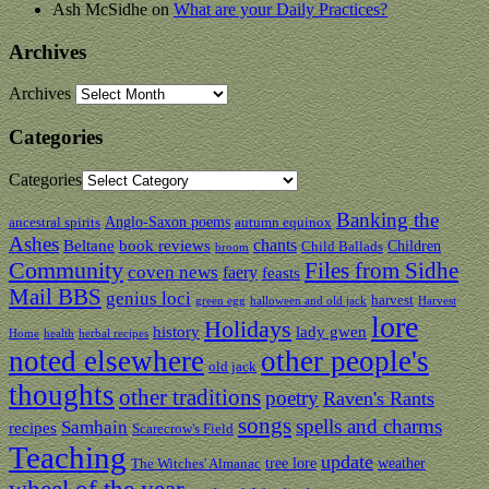
Ash McSidhe
on
What are your Daily Practices?
Archives
Archives
Categories
Categories
Banking the
Anglo-Saxon poems
ancestral spirits
autumn equinox
Ashes
chants
Beltane
book reviews
Children
Child Ballads
broom
Community
Files from Sidhe
coven news
faery
feasts
Mail BBS
genius loci
harvest
green egg
halloween and old jack
Harvest
lore
Holidays
history
lady gwen
Home
health
herbal recipes
noted elsewhere
other people's
old jack
thoughts
other traditions
poetry
Raven's Rants
songs
spells and charms
Samhain
recipes
Scarecrow's Field
Teaching
update
tree lore
weather
The Witches' Almanac