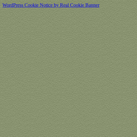
WordPress Cookie Notice by Real Cookie Banner