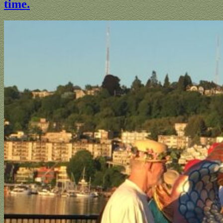
time.