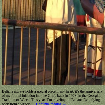
Beltane always holds a special place in my heart, it’s the anniversary
of my formal initiation into the Craft, back in 1973, in the Georgian
Tradition of Wicca. This year, I’m traveling on Beltane Eve, flying
back from a writers
…
Continue reading →