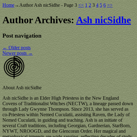
Home
→Author
Ash nicSidhe
- Page 3
<<
1
2
3
4
5
6
>>
Author Archives:
Ash nicSidhe
Post navigation
←
Older posts
Newer posts
→
About Ash nicSidhe
Ash nicSidhe is an Elder High Priestess in the New England
Covens of Traditionalist Witches (NECTW), a lineage passed down
through Lady Gwynne Thompson. Since 2013, she has served as
co-Priestess within Nemed Cuculatii, assisting Raven, the Lady of
Nemed Cuculatii, in guiding and teaching. Ash is an initiate of
several Craft traditions, including Georgian, Gardnerian, StarBorn,
NYWT, NROOGD, and the Glencoran Order. Her magical and
metaphysical interests are wide-ranging, reflecting decades of study