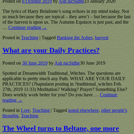
Posted on
6 October 2019
by
Ash nicSidhe
23 January 2020
The lyrics of Harry Belafonte’s song echoes in my mind today. Not
so much because they are topical – they aren’t – but because the last
of the harvest is upon us. The Autumn Equinox is just past, and the
…
Continue reading →
Posted in
Teaching
|
Tagged
Banking the Ashes
,
harvest
What are your Daily Practices?
Posted on
30 June 2019
by
Ash nicSidhe
30 June 2019
Spotted at Dreamwidth Traditional_Witches. The questions are
applicable to pretty much any Path. WHAT ARE YOUR DAILY
PRACTICES? (?haptalaon posting in ?traditional_witches Feb.
27th, 2019 11:33) Meditation? Walking? Prayer? Something Else?
Does weekly work better for you? Do you have
…
Continue
reading →
Posted in
Lore
,
Teaching
|
Tagged
noted elsewhere
,
other people's
thoughts
,
Teaching
The Wheel turns to Beltane, one more