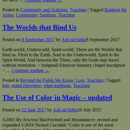
Posted in
Community and Activism
,
Teaching
|
Tagged
Banking the
Ashes
,
Community
,
Samhain
,
Teaching
The Worlds that Bind Us
Posted on
8 September 2017
by
Ash nicSidhe
8 September 2017
Earth-world, Underworld, Spirit-world. These are the Worlds that
bind us. Flesh to the Earth. Soul to the Underworld. Spirit to the
Spirit-World. And between the Three, only the Gods may travel
without restriction. ~ (original) Etruscan funerary chapel inscription
~
…
Continue reading →
Posted in
Beyond the Fields We Know
,
Lore
,
Teaching
|
Tagged
lore
,
noted elsewhere
,
other traditions
,
Teaching
The Use of Color in Magic – updated
Posted on
22 June 2017
by
Ash nicSidhe
26 July 2025
©2001 By Arwynn MacFeylnnd and Moondancer; revised and
expanded ©2016 Nemed Cuculatii “Color is one of the most