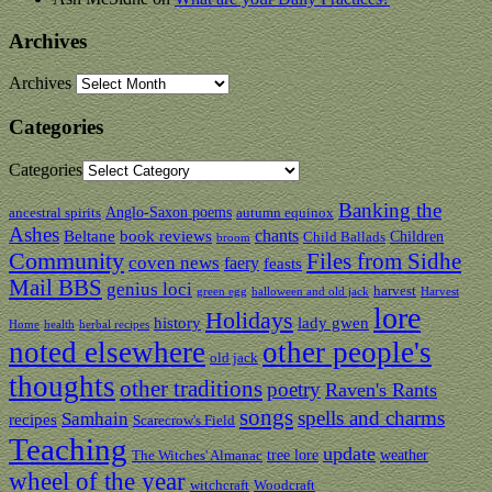
Archives
Archives
Categories
Categories
Banking the
Anglo-Saxon poems
ancestral spirits
autumn equinox
Ashes
chants
Beltane
book reviews
Children
Child Ballads
broom
Community
Files from Sidhe
coven news
faery
feasts
Mail BBS
genius loci
harvest
green egg
halloween and old jack
Harvest
lore
Holidays
history
lady gwen
Home
health
herbal recipes
noted elsewhere
other people's
old jack
thoughts
other traditions
poetry
Raven's Rants
songs
spells and charms
Samhain
recipes
Scarecrow's Field
Teaching
update
tree lore
weather
The Witches' Almanac
wheel of the year
witchcraft
Woodcraft