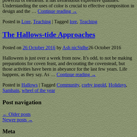
powerful of elements. It has tremendous expressive qualities.
Understanding the uses of color is crucial to effective composition in
design and the
…
Continue reading →
Posted in
Lore
,
Teaching
|
Tagged
lore
,
Teaching
The Hallows-tide Approaches
Posted on
26 October 2016
by
Ash nicSidhe
26 October 2016
Halloween is just over a week from now. It’s odd, to not be making
preparations for coven feast, and decorating the covenstead, but
those activities have been in abeyance for the last few years. Life
happens, as they say. As
…
Continue reading →
Posted in
Hallows
|
Tagged
Community
,
corby ingold
,
Holidays
,
Samhain
,
wheel of the year
Post navigation
←
Older posts
Newer posts
→
Meta