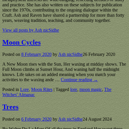
and practice. She has also written on these subjects for publication
since the 1970s, contributing to the ongoing dialogue within the
Craft. Ash and Raven have shared a partnership for more than forty
years, weaving tradition, teaching, and community together.
View all posts by
Ash nicSidhe
Moon Cycles
Posted on
8 February 2020
by
Ash nicSidhe
26 February 2020
A New Moon rises with the Sun, Her waxing at midday shows. The
Full Moon climbs at Sunset Hour, And waning half the midnight
knows. Life takes on an added meaning when you match your
activities to the waxing ande
…
Continue reading →
Posted in
Lore
,
Moon Rites
|
Tagged
lore
,
moon magic
,
The
Witches' Almanac
Trees
Posted on
6 February 2020
by
Ash nicSidhe
24 August 2024
By Walter De La Mare Of all the trees in England,Her sweet three