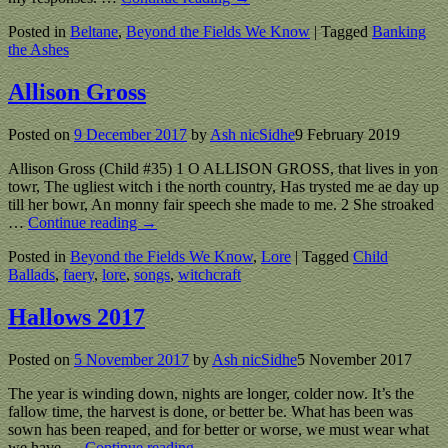
Posted in
Beltane
,
Beyond the Fields We Know
|
Tagged
Banking
the Ashes
Allison Gross
Posted on
9 December 2017
by
Ash nicSidhe
9 February 2019
Allison Gross (Child #35) 1 O ALLISON GROSS, that lives in yon
towr, The ugliest witch i the north country, Has trysted me ae day up
till her bowr, An monny fair speech she made to me. 2 She stroaked
…
Continue reading →
Posted in
Beyond the Fields We Know
,
Lore
|
Tagged
Child
Ballads
,
faery
,
lore
,
songs
,
witchcraft
Hallows 2017
Posted on
5 November 2017
by
Ash nicSidhe
5 November 2017
The year is winding down, nights are longer, colder now. It’s the
fallow time, the harvest is done, or better be. What has been was
sown has been reaped, and for better or worse, we must wear what
we have
…
Continue reading →