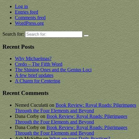
Log in
Entries feed
Comments feed
WordPress.org
Search for:
Recent Posts
Why Michaelmas?
Credo – The Fifth Word
The Shining Ones and the Genius Loci
A few brief updates
A Charm for Centering
Recent Comments
Nemed Cuculatii
on
Book Review: Royal Roads: Pilgrimages
Through the Four Elements and Beyond
Dana Corby
on
Book Review: Royal Roads: Pilgrimages
Through the Four Elements and Beyond
Dana Corby
on
Book Review: Royal Roads: Pilgrimages
Through the Four Elements and Beyond
Ash McSidhe
on
What are your Daily Practices?