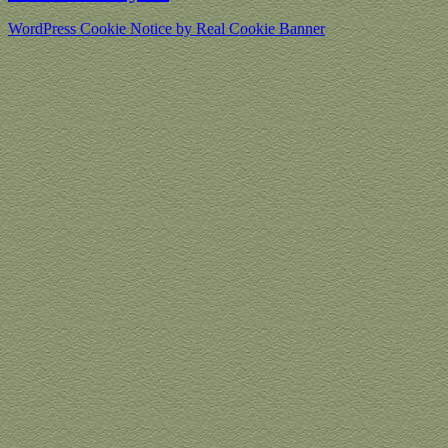
WordPress Cookie Notice by Real Cookie Banner