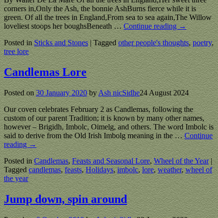
corners in,Only the Ash, the bonnie AshBurns fierce while it is
green. Of all the trees in England,From sea to sea again,The Willow
loveliest stoops her boughsBeneath
…
Continue reading →
Posted in
Sticks and Stones
|
Tagged
other people's thoughts
,
poetry
,
tree lore
Candlemas Lore
Posted on
30 January 2020
by
Ash nicSidhe
24 August 2024
Our coven celebrates February 2 as Candlemas, following the
custom of our parent Tradition; it is known by many other names,
however – Brigidh, Imbolc, Oimelg, and others. The word Imbolc is
said to derive from the Old Irish Imbolg meaning in the
…
Continue
reading →
Posted in
Candlemas
,
Feasts and Seasonal Lore
,
Wheel of the Year
|
Tagged
candlemas
,
feasts
,
Holidays
,
imbolc
,
lore
,
weather
,
wheel of
the year
Jump down, spin around