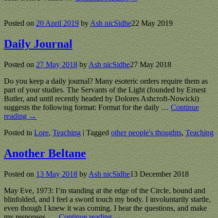
Posted on
20 April 2019
by
Ash nicSidhe
22 May 2019
Daily Journal
Posted on
27 May 2018
by
Ash nicSidhe
27 May 2018
Do you keep a daily journal? Many esoteric orders require them as
part of your studies. The Servants of the Light (founded by Ernest
Butler, and until recently headed by Dolores Ashcroft-Nowicki)
suggests the following format: Format for the daily
…
Continue
reading →
Posted in
Lore
,
Teaching
|
Tagged
other people's thoughts
,
Teaching
Another Beltane
Posted on
13 May 2018
by
Ash nicSidhe
13 December 2018
May Eve, 1973: I’m standing at the edge of the Circle, bound and
blinfolded, and I feel a sword touch my body. I involuntarily startle,
even though I knew it was coming. I hear the questions, and make
my responses.
…
Continue reading →